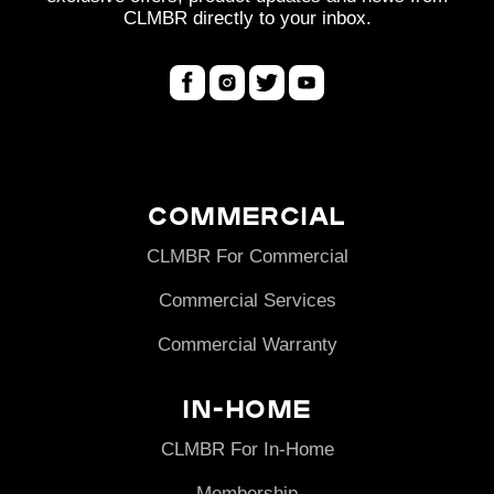
n
CLMBR directly to your inbox.
:
Commercial
CLMBR For Commercial
Commercial Services
Commercial Warranty
In-Home
CLMBR For In-Home
Membership