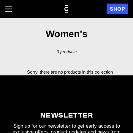
Skip
SHOP
to
content
C
Women's
o
0 products
l
l
Sorry, there are no products in this collection
e
c
t
i
Newsletter
o
Sign up for our newsletter to get early access to
exclusive offers, product updates and news from