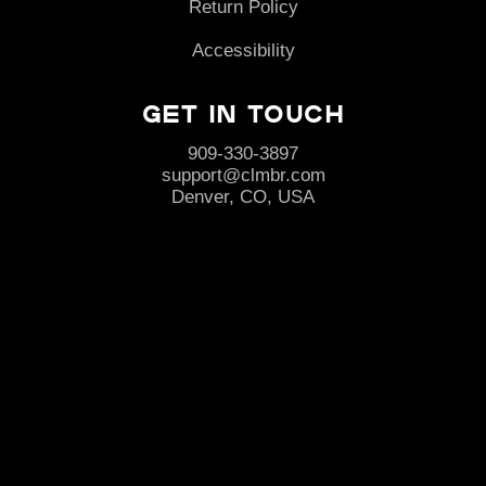
Return Policy
Accessibility
Get in Touch
909-330-3897
support@clmbr.com
Denver, CO, USA