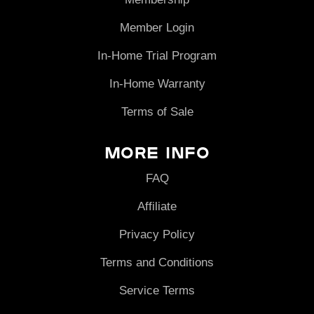
Member Login
In-Home Trial Program
In-Home Warranty
Terms of Sale
More Info
FAQ
Affiliate
Privacy Policy
Terms and Conditions
Service Terms