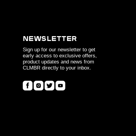
Newsletter
Sign up for our newsletter to get
early access to exclusive offers,
product updates and news from
CLMBR directly to your inbox.