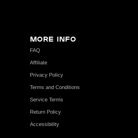
More Info
FAQ
Affiliate
Privacy Policy
Terms and Conditions
Service Terms
Return Policy
Accessibility