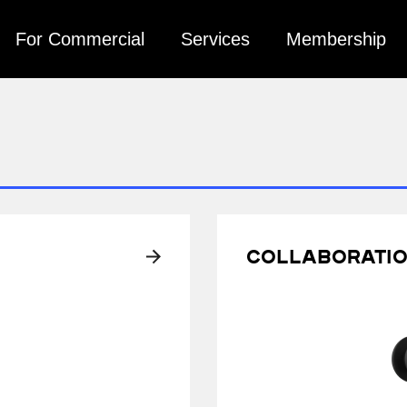
For Commercial
Services
Membership
Collaborati