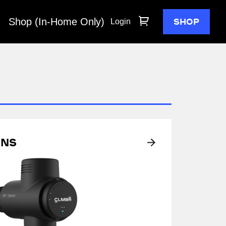
Shop (In-Home Only)
SHOP
Login
ons