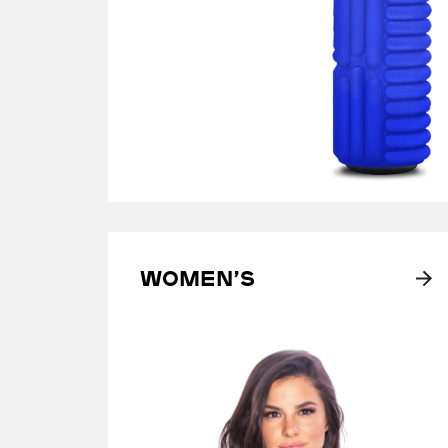
Women’s