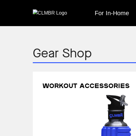
Skip
to
For In-Home
content
Gear Shop
Workout accessories