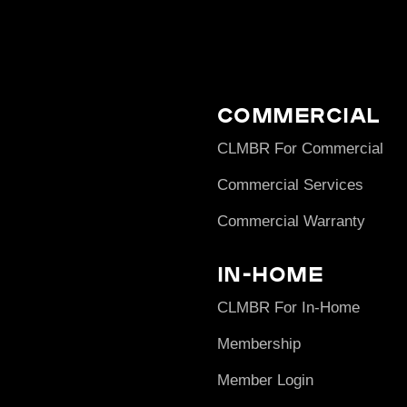
Commercial
CLMBR For Commercial
Commercial Services
Commercial Warranty
In-Home
CLMBR For In-Home
Membership
Member Login