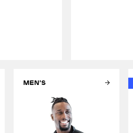
Men’s