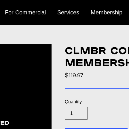
For Commercial
Services
Membership
CLMBR Co
Membersh
$119.97
Regular
price
Quantity