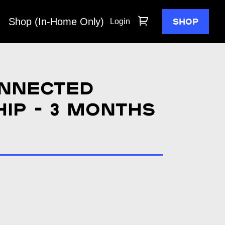
Shop (In-Home Only)
SHOP
Login
nnected
ip - 3 months