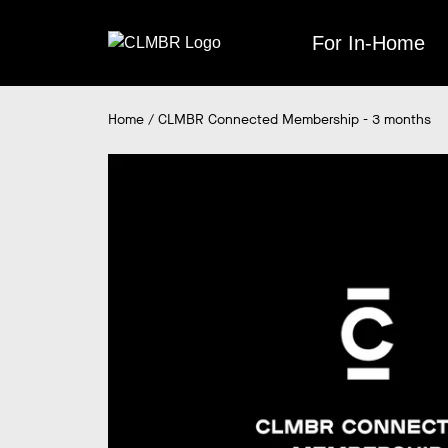
Skip
to
For In-Home
content
Home
/
CLMBR Connected Membership - 3 months