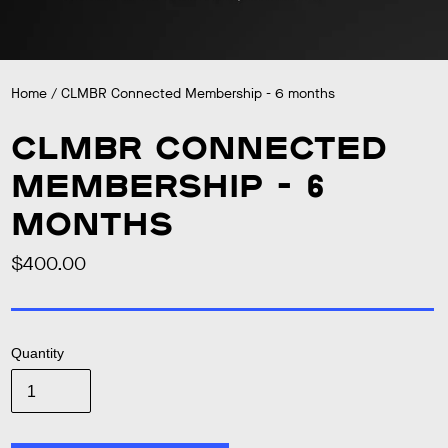
Home
/
CLMBR Connected Membership - 6 months
CLMBR Connected
Membership - 6
months
$400.00
Regular
price
Quantity