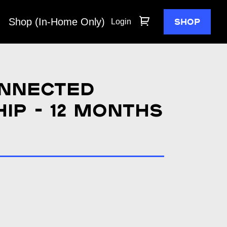
Shop (In-Home Only)
SHOP
Login
nnected
p - 12 months