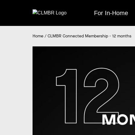
Skip
to
For In-Home
content
Home
/
CLMBR Connected Membership - 12 months