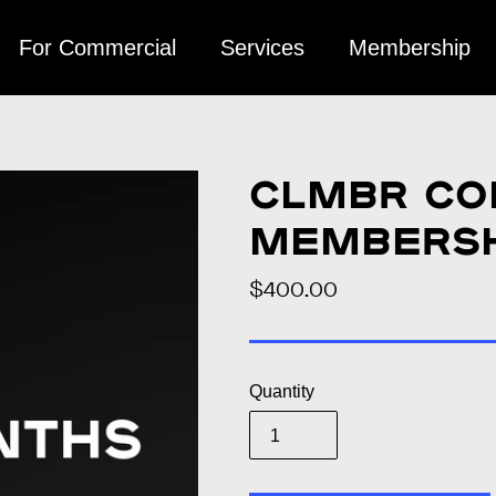
For Commercial
Services
Membership
CLMBR Co
Membershi
$400.00
Regular
price
Quantity